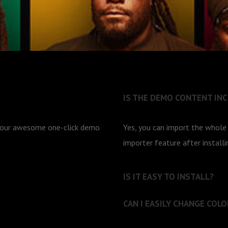
IS THE DEMO CONTENT IN
g our awesome one-click demo
Yes, you can import the whol
importer feature after install
IS IT EASY TO INSTALL?
CAN I EASILY CHANGE COLO