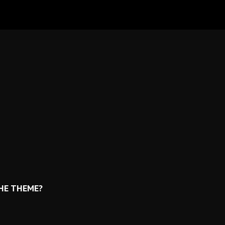
THE THEME?