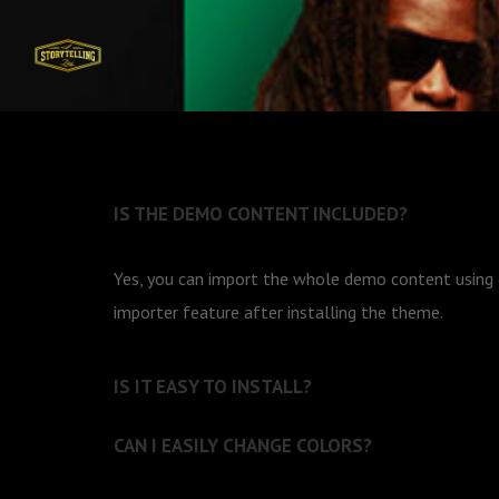
IS THE DEMO CONTENT INCLUDED?
Yes, you can import the whole demo content usin
importer feature after installing the theme.
IS IT EASY TO INSTALL?
CAN I EASILY CHANGE COLORS?