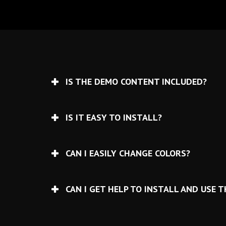
IS THE DEMO CONTENT INCLUDED?
IS IT EASY TO INSTALL?
CAN I EASILY CHANGE COLORS?
CAN I GET HELP TO INSTALL AND USE 