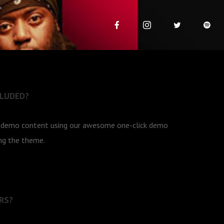
CLUDED?
e demo content using our awesome one-click demo
ing the theme.
RS?