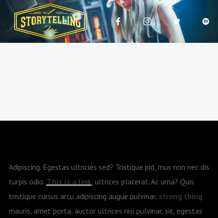
Adipiscing. Egestas ultricies sed? Tristique pid, mus non nec dis
turpis odio.
This is a link
, ultrices placerat. Ac urna? Quis
tristique cursus arcu adipiscing augue pulvinar,
strong thing
mauris, amet porta, auctor ultrices nisi pulvinar, sit, egestas