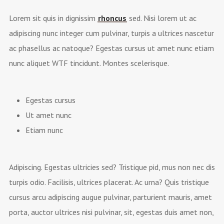
Lorem sit quis in dignissim
rhoncus
sed. Nisi lorem ut ac
adipiscing nunc integer cum pulvinar, turpis a ultrices nascetur
ac phasellus ac natoque? Egestas cursus ut amet nunc etiam
nunc aliquet
WTF
tincidunt. Montes scelerisque.
Egestas cursus
Ut amet nunc
Etiam nunc
Adipiscing. Egestas ultricies sed? Tristique pid, mus non nec dis
turpis odio. Facilisis, ultrices placerat. Ac urna? Quis tristique
cursus arcu adipiscing augue pulvinar, parturient mauris, amet
porta, auctor ultrices nisi pulvinar, sit, egestas duis amet non,