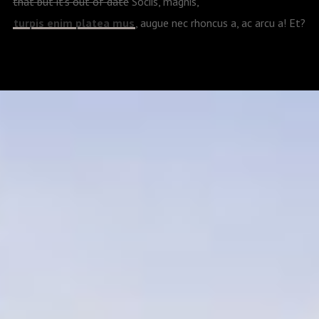
that but it’s out of date
Sociis, magnis,
turpis enim platea mus
, augue nec rhoncus a, ac arcu a! Et?