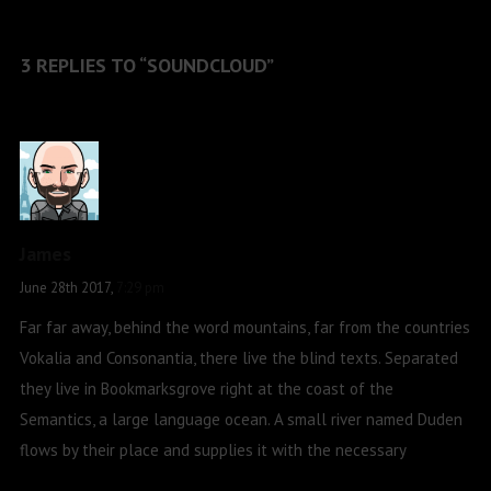
3 REPLIES TO “SOUNDCLOUD”
James
June 28th 2017,
7:29 pm
Far far away, behind the word mountains, far from the countries
Vokalia and Consonantia, there live the blind texts. Separated
they live in Bookmarksgrove right at the coast of the
Semantics, a large language ocean. A small river named Duden
flows by their place and supplies it with the necessary