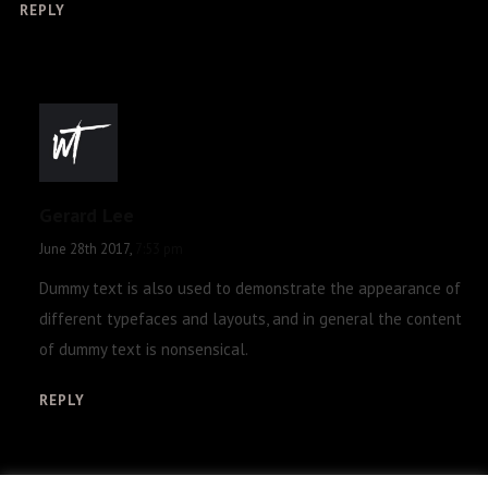
REPLY
Gerard Lee
June 28th 2017,
7:53 pm
Dummy text is also used to demonstrate the appearance of
different typefaces and layouts, and in general the content
of dummy text is nonsensical.
REPLY