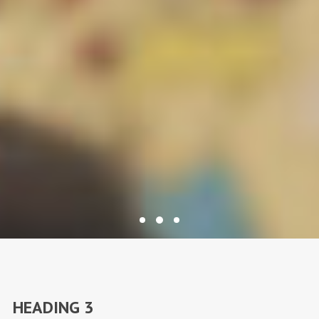
HEADING 3