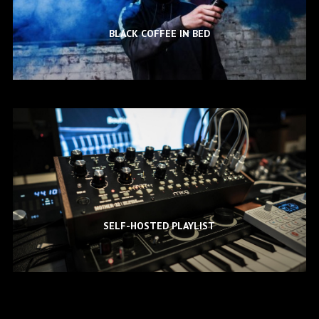
BLACK COFFEE IN BED
SELF-HOSTED PLAYLIST