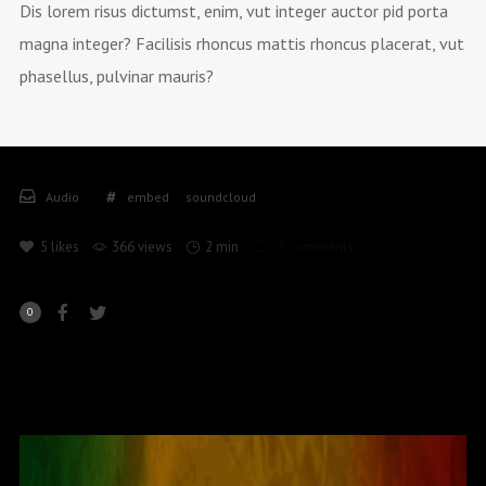
Dis lorem risus dictumst, enim, vut integer auctor pid porta
magna integer? Facilisis rhoncus mattis rhoncus placerat, vut
phasellus, pulvinar mauris?
Audio
embed
soundcloud
5
likes
366 views
2 min
3
comments
0