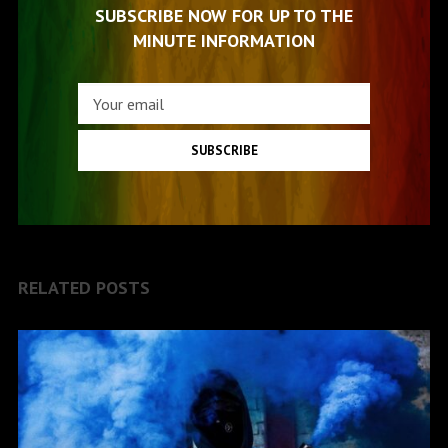
SUBSCRIBE NOW FOR UP TO THE
MINUTE INFORMATION
SUBSCRIBE
RELATED POSTS