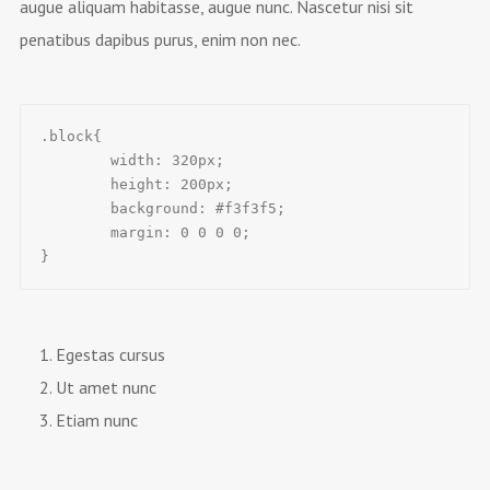
augue aliquam habitasse, augue nunc. Nascetur nisi sit
penatibus dapibus purus, enim non nec.
.block{

	width: 320px;

	height: 200px;

	background: #f3f3f5;

	margin: 0 0 0 0;

}
Egestas cursus
Ut amet nunc
Etiam nunc