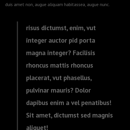
duis amet non, augue aliquam habitassea, augue nunc.
risus dictumst, enim, vut
integer auctor pid porta
magna integer? Facilisis
rhoncus mattis rhoncus
placerat, vut phasellus,
pulvinar mauris? Dolor
dapibus enim a vel penatibus!
Sit amet, dictumst sed magnis
aliquet!