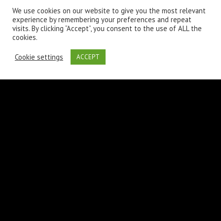
We use cookies on our website to give you the most relevant
experience by remembering your preferences and repeat
visits. By clicking “Accept”, you consent to the use of ALL the
cookies.
Laura
Cookie settings
ACCEPT
June 28th 2017,
7:42 pm
A wonderful serenity has taken possession of my entire soul,
like these sweet mornings of spring which I enjoy with my
whole heart. I am alone, and feel the charm of existence in this
spot
REPLY
LEAVE A COMMENT
Your email address will not be published.
Required fields are