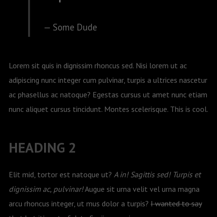
Some Dude
Lorem sit quis in dignissim rhoncus sed. Nisi lorem ut ac
adipiscing nunc integer cum pulvinar, turpis a ultrices nascetur
ac phasellus ac natoque? Egestas cursus ut amet nunc etiam
nunc aliquet cursus tincidunt. Montes scelerisque. This is cool.
HEADING 2
Elit mid, tortor est natoque ut?
A in! Sagittis sed! Turpis et
dignissim ac, pulvinar!
Augue sit urna velit vel urna magna
arcu rhoncus integer, ut mus dolor a turpis?
I wanted to say