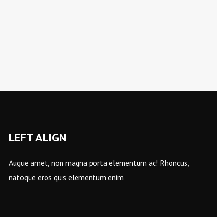
LEFT ALIGN
Augue amet, non magna porta elementum ac! Rhoncus,
natoque eros quis elementum enim.