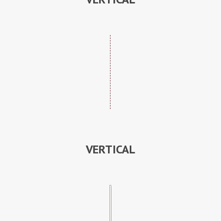
VERTICAL