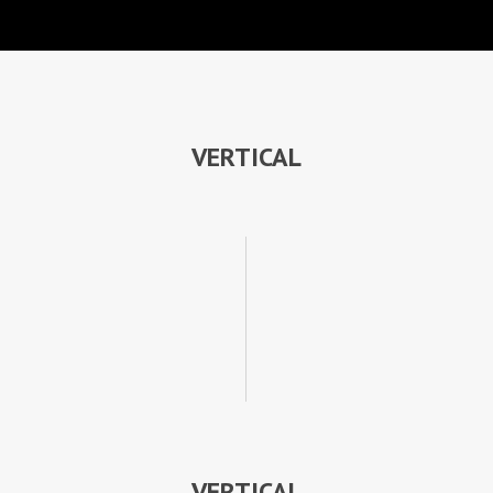
VERTICAL
VERTICAL