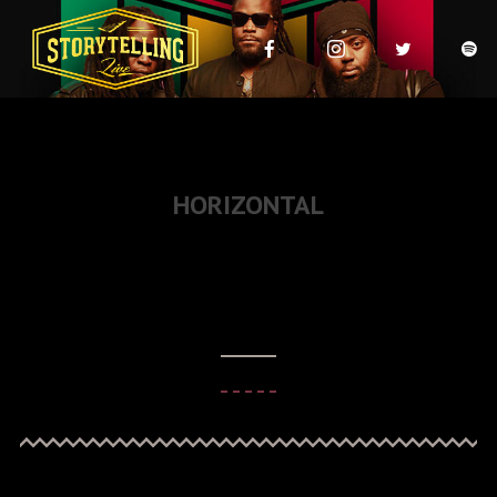
HORIZONTAL