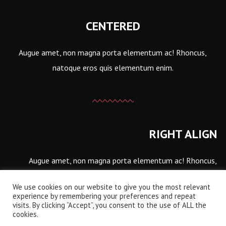
CENTERED
Augue amet, non magna porta elementum ac! Rhoncus,
natoque eros quis elementum enim.
RIGHT ALIGN
Augue amet, non magna porta elementum ac! Rhoncus,
natoque eros quis elementum enim.
We use cookies on our website to give you the most relevant
experience by remembering your preferences and repeat
visits. By clicking “Accept”, you consent to the use of ALL the
cookies.