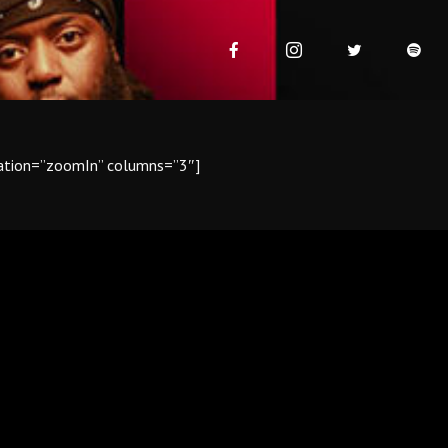
mation=”zoomIn” columns=”3″]