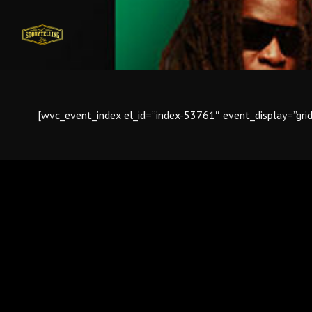
[wvc_event_index el_id=”index-53761″ event_display=”gr