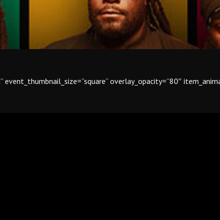
id” event_thumbnail_size=”square” overlay_opacity=”80″ item_ani