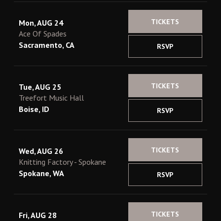
TICKETS
Mon, AUG 24
Ace Of Spades
Sacramento, CA
RSVP
TICKETS
Tue, AUG 25
Treefort Music Hall
Boise, ID
RSVP
TICKETS
Wed, AUG 26
Knitting Factory - Spokane
Spokane, WA
RSVP
TICKETS
Fri, AUG 28