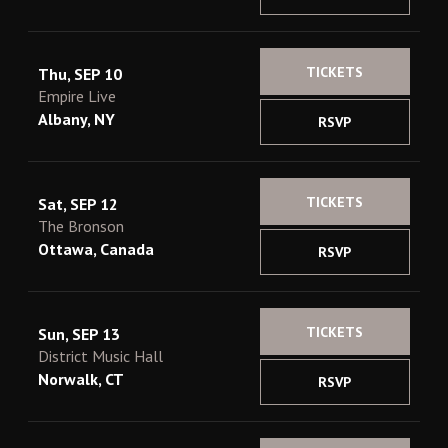
TICKETS
Thu, SEP 10
Empire Live
Albany, NY
RSVP
TICKETS
Sat, SEP 12
The Bronson
Ottawa, Canada
RSVP
TICKETS
Sun, SEP 13
District Music Hall
Norwalk, CT
RSVP