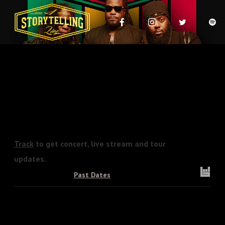
Track
to get concert, live stream and tour
updates.
Upcoming Dates
Past Dates