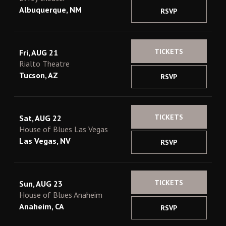
Albuquerque, NM
RSVP
TICKETS
Fri, AUG 21
Rialto Theatre
Tucson, AZ
RSVP
TICKETS
Sat, AUG 22
House of Blues Las Vegas
Las Vegas, NV
RSVP
TICKETS
Sun, AUG 23
House of Blues Anaheim
Anaheim, CA
RSVP