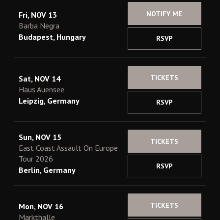
NOTIFY ME
Fri, NOV 13
Barba Negra
Budapest, Hungary
RSVP
TICKETS
Sat, NOV 14
Haus Auensee
Leipzig, Germany
RSVP
Sun, NOV 15
TICKETS
East Coast Assault On Europe
Tour 2026
RSVP
Berlin, Germany
TICKETS
Mon, NOV 16
Markthalle