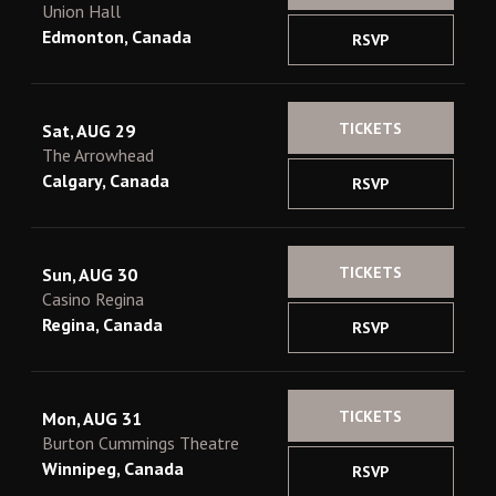
Union Hall
Edmonton, Canada
RSVP
TICKETS
Sat, AUG 29
The Arrowhead
Calgary, Canada
RSVP
TICKETS
Sun, AUG 30
Casino Regina
Regina, Canada
RSVP
TICKETS
Mon, AUG 31
Burton Cummings Theatre
Winnipeg, Canada
RSVP