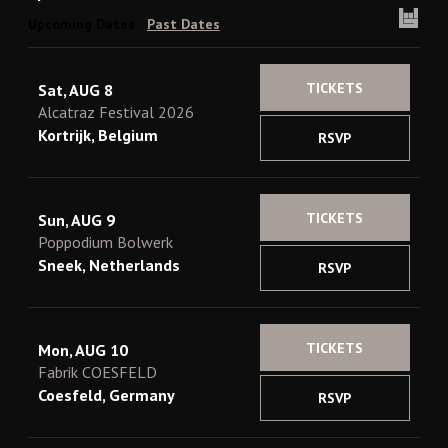
Upcoming Dates
Past Dates
TICKETS
Sat, AUG 8
Alcatraz Festival 2026
Kortrijk, Belgium
RSVP
TICKETS
Sun, AUG 9
Poppodium Bolwerk
Sneek, Netherlands
RSVP
TICKETS
Mon, AUG 10
Fabrik COESFELD
Coesfeld, Germany
RSVP