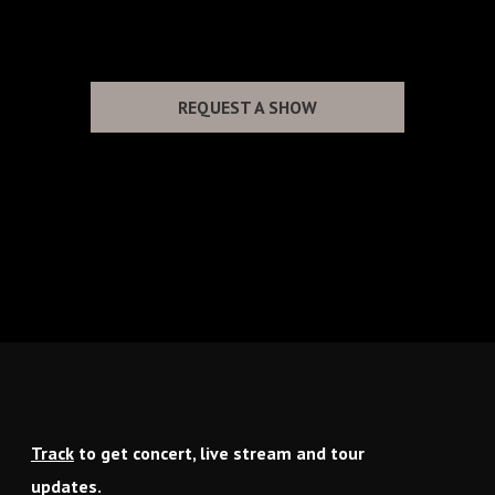
NO UPCOMING TOUR DATES
REQUEST A SHOW
Track
to get concert, live stream and tour
updates.