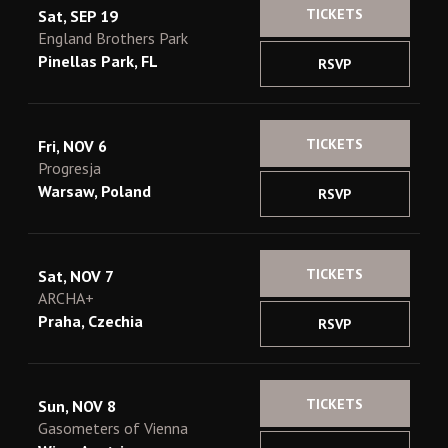
TICKETS
Sat, SEP 19
England Brothers Park
Pinellas Park, FL
RSVP
TICKETS
Fri, NOV 6
Progresja
Warsaw, Poland
RSVP
TICKETS
Sat, NOV 7
ARCHA+
Praha, Czechia
RSVP
TICKETS
Sun, NOV 8
Gasometers of Vienna