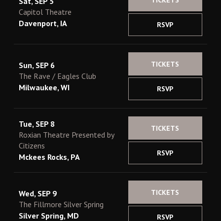
TICKETS
Sat, SEP 5
Capitol Theatre
Davenport, IA
RSVP
TICKETS
Sun, SEP 6
The Rave / Eagles Club
Milwaukee, WI
RSVP
Tue, SEP 8
TICKETS
Roxian Theatre Presented by
Citizens
RSVP
Mckees Rocks, PA
TICKETS
Wed, SEP 9
The Fillmore Silver Spring
Silver Spring, MD
RSVP