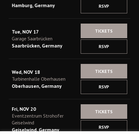
Hamburg, Germany
RSVP
TICKETS
Tue, NOV 17
Garage Saarbrücken
Saarbrücken, Germany
RSVP
TICKETS
Wed, NOV 18
Turbinenhalle Oberhausen
Oberhausen, Germany
RSVP
Fri, NOV 20
TICKETS
Eventzentrum Strohofer
Geiselwind
RSVP
Geiselwind, Germany