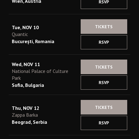
Wien, Austria
RSVP
TICKETS
Tue, NOV 10
Quantic
București, Romania
RSVP
Wed, NOV 11
TICKETS
National Palace of Culture
Park
RSVP
Sofia, Bulgaria
TICKETS
Thu, NOV 12
Zappa Barka
Beograd, Serbia
RSVP