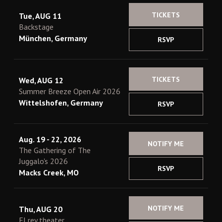
TICKETS
Tue, AUG 11
Backstage
München, Germany
RSVP
TICKETS
Wed, AUG 12
Summer Breeze Open Air 2026
Wittelshofen, Germany
RSVP
Aug. 19 - 22, 2026
NOTIFY ME
The Gathering of The
Juggalo's 2026
RSVP
Macks Creek, MO
NOTIFY ME
Thu, AUG 20
El rey theater