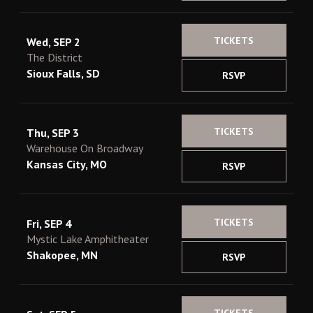
TICKETS
Wed, SEP 2
The District
Sioux Falls, SD
RSVP
TICKETS
Thu, SEP 3
Warehouse On Broadway
Kansas City, MO
RSVP
TICKETS
Fri, SEP 4
Mystic Lake Amphitheater
Shakopee, MN
RSVP