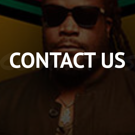
Contact Us
CONTACT US