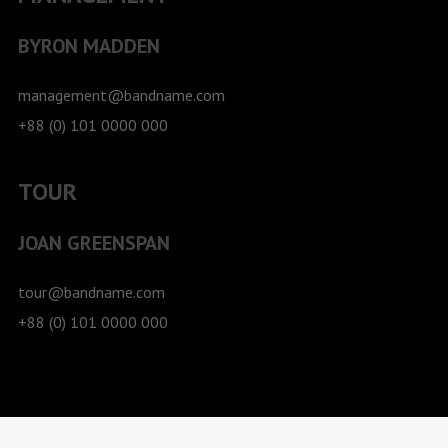
BYRON MADDEN
management@bandname.com
+88 (0) 101 0000 000
TOUR
JOAN GREENSPAN
tour@bandname.com
+88 (0) 101 0000 000