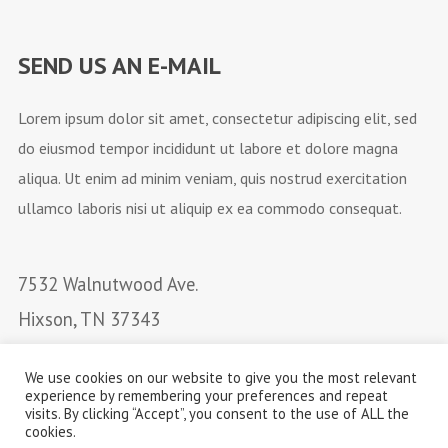
SEND US AN E-MAIL
Lorem ipsum dolor sit amet, consectetur adipiscing elit, sed
do eiusmod tempor incididunt ut labore et dolore magna
aliqua. Ut enim ad minim veniam, quis nostrud exercitation
ullamco laboris nisi ut aliquip ex ea commodo consequat.
7532 Walnutwood Ave.
Hixson, TN 37343
Email: email@bandname.com
We use cookies on our website to give you the most relevant
Phone: +88 (0) 101 0000
experience by remembering your preferences and repeat
visits. By clicking “Accept”, you consent to the use of ALL the
cookies.