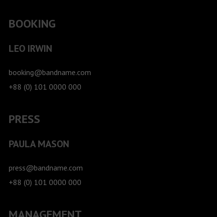
BOOKING
LEO IRWIN
booking@bandname.com
+88 (0) 101 0000 000
PRESS
PAULA MASON
press@bandname.com
+88 (0) 101 0000 000
MANAGEMENT