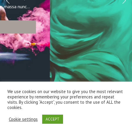
We use cookies on our website to give you the most relevant
experience by remembering your preferences and repeat
visits. By clicking “Accept”, you consent to the use of ALL the
cookies.
Cookie settings
ACCEPT