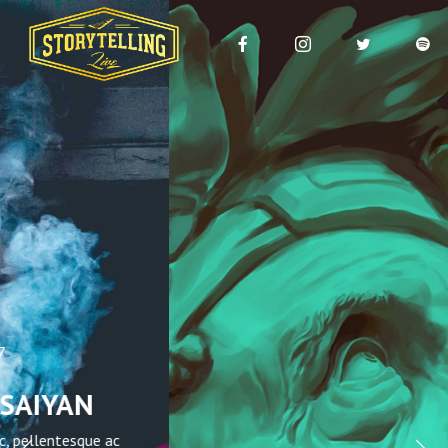
February 16, 2017