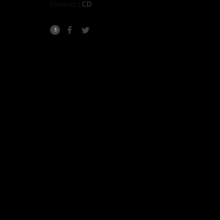
Format
: CD
3