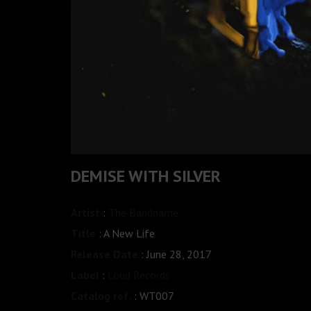
DEMISE WITH SILVER
Artist
:
The Bandname
Title
: A New Life
Release Date
: June 28, 2017
Label
:
Loud Records
Catalog ref.
: WT007