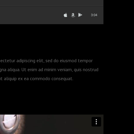
3:04
ectetur adipiscing elit, sed do eiusmod tempor
gna aliqua. Ut enim ad minim veniam, quis nostrud
i ut aliquip ex ea commodo consequat.