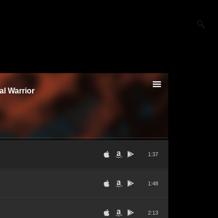
al Warrior
1:37
1:48
2:13