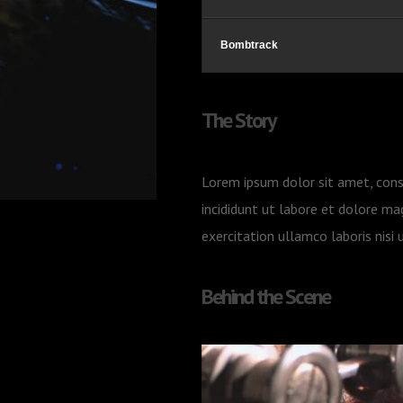
Bombtrack
The Story
Lorem ipsum dolor sit amet, cons
incididunt ut labore et dolore ma
exercitation ullamco laboris nis
Behind the Scene