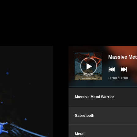
Audio
Player
Massive Met
00:00
/
00:00
Massive Metal Warrior
Sabretooth
Metal