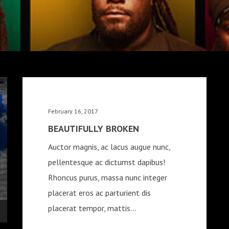
February 16, 2017
BEAUTIFULLY BROKEN
Auctor magnis, ac lacus augue nunc,
pellentesque ac dictumst dapibus!
Rhoncus purus, massa nunc integer
placerat eros ac parturient dis
placerat tempor, mattis...
wn