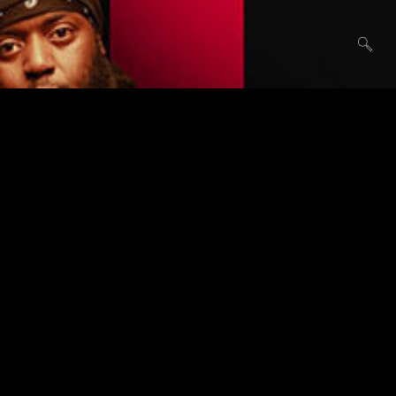
Audio
February 16, 2017
SOUNDCLOUD