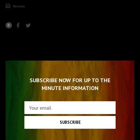
Review
0
SUBSCRIBE NOW FOR UP TO THE
MINUTE INFORMATION
SUBSCRIBE