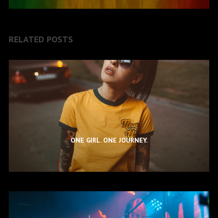
RELATED POSTS
ONE GIRL. ONE JOURNEY.