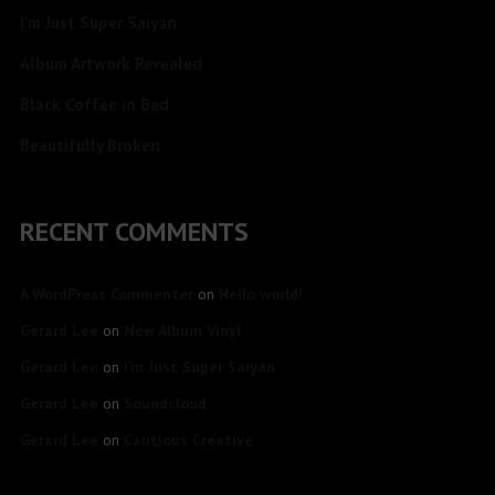
I’m Just Super Saiyan
Album Artwork Revealed
Black Coffee in Bed
Beautifully Broken
RECENT COMMENTS
A WordPress Commenter
on
Hello world!
Gerard Lee
on
New Album Vinyl
Gerard Lee
on
I’m Just Super Saiyan
Gerard Lee
on
Soundcloud
Gerard Lee
on
Cautious Creative