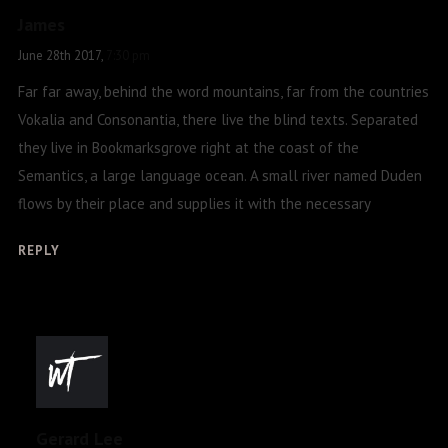
James
June 28th 2017,
7:30 pm
Far far away, behind the word mountains, far from the countries
Vokalia and Consonantia, there live the blind texts. Separated
they live in Bookmarksgrove right at the coast of the
Semantics, a large language ocean. A small river named Duden
flows by their place and supplies it with the necessary
REPLY
Gerard Lee