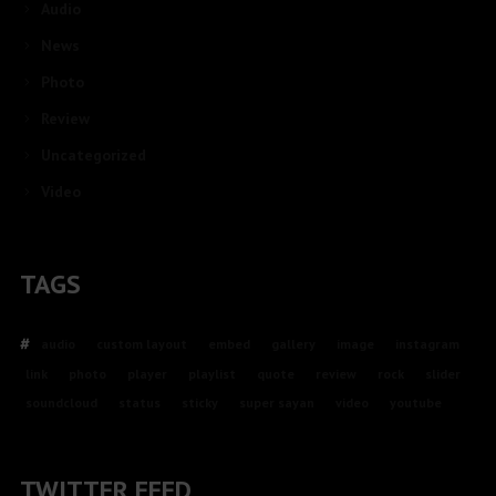
Audio
News
Photo
Review
Uncategorized
Video
TAGS
audio
custom layout
embed
gallery
image
instagram
link
photo
player
playlist
quote
review
rock
slider
soundcloud
status
sticky
super sayan
video
youtube
TWITTER FEED