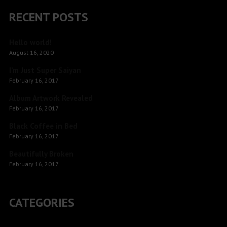
RECENT POSTS
Hello world!
August 16, 2020
I’m Just Super Saiyan
February 16, 2017
Album Artwork Revealed
February 16, 2017
Black Coffee in Bed
February 16, 2017
Beautifully Broken
February 16, 2017
CATEGORIES