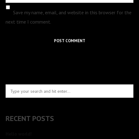
Save my name, email, and website in this browser for the
next time I comment.
RECENT POSTS
Hello world!