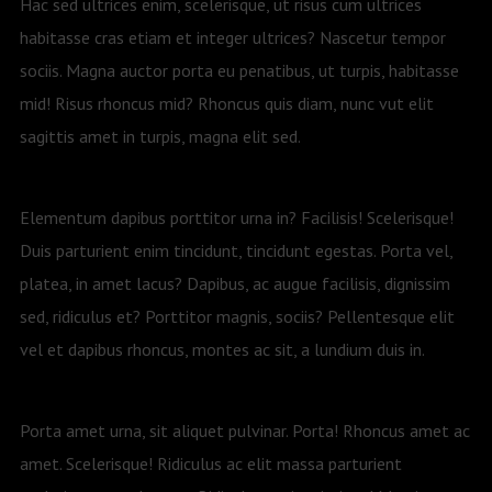
Hac sed ultrices enim, scelerisque, ut risus cum ultrices
habitasse cras etiam et integer ultrices? Nascetur tempor
sociis. Magna auctor porta eu penatibus, ut turpis, habitasse
mid! Risus rhoncus mid? Rhoncus quis diam, nunc vut elit
sagittis amet in turpis, magna elit sed.
Elementum dapibus porttitor urna in? Facilisis! Scelerisque!
Duis parturient enim tincidunt, tincidunt egestas. Porta vel,
platea, in amet lacus? Dapibus, ac augue facilisis, dignissim
sed, ridiculus et? Porttitor magnis, sociis? Pellentesque elit
vel et dapibus rhoncus, montes ac sit, a lundium duis in.
Porta amet urna, sit aliquet pulvinar. Porta! Rhoncus amet ac
amet. Scelerisque! Ridiculus ac elit massa parturient