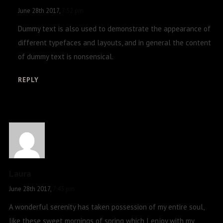
June 28th 2017,
7:52 pm
Dummy text is also used to demonstrate the appearance of
different typefaces and layouts, and in general the content
of dummy text is nonsensical.
REPLY
Laura
June 28th 2017,
7:43 pm
A wonderful serenity has taken possession of my entire soul,
like these sweet mornings of spring which I enjoy with my