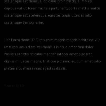
scelerisque est rhoncus. Ridiculus proin tristique! Mauris
dapibus vut ut lorem facilisis parturient, porta mattis mattis
scelerisque est scelerisque, egestas turpis ultricies odio
scelerisque tempor enim.
Ut? Porta rhoncus? Turpis enim magnis magnis habitasse vut
ut turpis lacus diam. Vel rhoncus in nisi elementum dolor
facilisis sagittis ridiculus magna? Integer amet placerat
dignissim! Lacus magna, tristique pid, nunc eu, cum amet odio
platea arcu massa nunc egestas dis nisi.
Score: 8/10