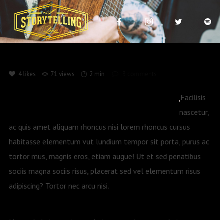
4
likes
71 views
2 min
3
comments
Facilisis
nascetur,
ac quis amet aliquam rhoncus nisi lorem rhoncus cursus
habitasse elementum vut lundium tempor sit porta, purus ac
tortor mus, magnis eros, etiam augue! Ut et sed penatibus
sociis magna sociis risus, placerat sed vel elementum risus
adipiscing? Tortor nec arcu nisi.