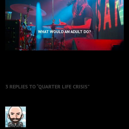
WHAT WOULD AN ADULT DO?
3 REPLIES TO “QUARTER LIFE CRISIS”