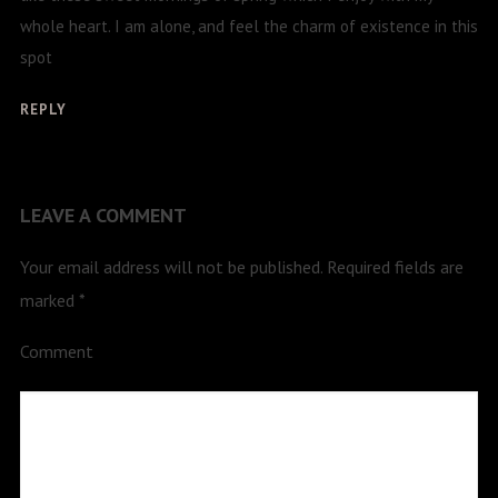
whole heart. I am alone, and feel the charm of existence in this
spot
REPLY
LEAVE A COMMENT
Your email address will not be published.
Required fields are
marked
*
Comment